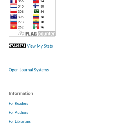
View My Stats
Open Journal Systems
Information
For Readers
For Authors
For Librarians