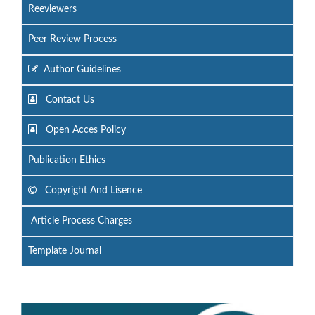
Reeviewers
Peer Review Process
Author Guidelines
Contact Us
Open Acces Policy
Publication Ethics
Copyright And Lisence
Article Process Charges
T
emplate Journal