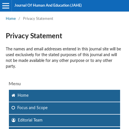
Journal Of Human And Education (JAHE)
Home
/
Privacy Statement
Privacy Statement
The names and email addresses entered in this journal site will be
used exclusively for the stated purposes of this journal and will
not be made available for any other purpose or to any other
party.
Menu
Home
Focus
and Scope
Editorial Team