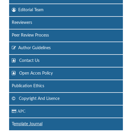
Editorial Team
Reeviewers
Peer Review Process
Author Guidelines
Contact Us
Open Acces Policy
Publication Ethics
Copyright And Lisence
APC
T
emplate Journal