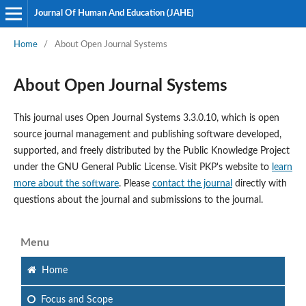
Journal Of Human And Education (JAHE)
Home
/
About Open Journal Systems
About Open Journal Systems
This journal uses Open Journal Systems 3.3.0.10, which is open
source journal management and publishing software developed,
supported, and freely distributed by the Public Knowledge Project
under the GNU General Public License. Visit PKP's website to
learn
more about the software
. Please
contact the journal
directly with
questions about the journal and submissions to the journal.
Menu
Home
Focus
and Scope