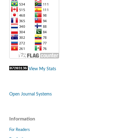
View My Stats
Open Journal Systems
Information
For Readers